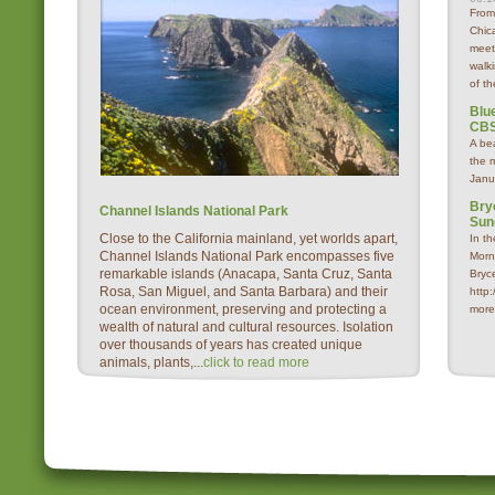
From
Chica
meet
walk
of th
Blue
CBS
A be
the 
Janu
Bry
Channel Islands National Park
Sun
Close to the California mainland, yet worlds apart,
In t
Channel Islands National Park encompasses five
Morn
remarkable islands (Anacapa, Santa Cruz, Santa
Bryc
Rosa, San Miguel, and Santa Barbara) and their
http
ocean environment, preserving and protecting a
more
wealth of natural and cultural resources. Isolation
over thousands of years has created unique
animals, plants,...
click to read more