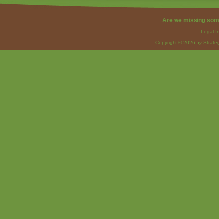
Are we missing som
Legal I
Copyright © 2026 by Strateg